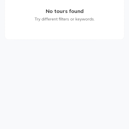
No tours found
Try different filters or keywords.