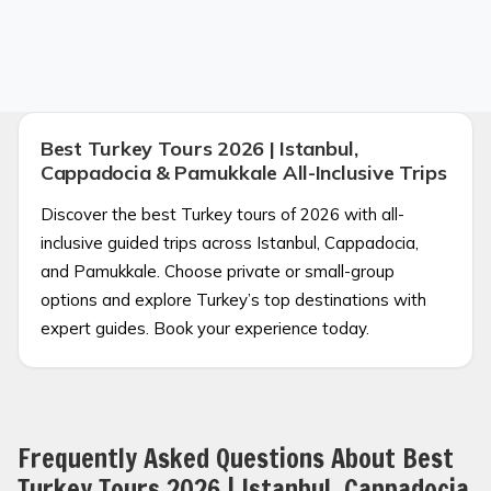
Best Turkey Tours 2026 | Istanbul,
Cappadocia & Pamukkale All-Inclusive Trips
Discover the best Turkey tours of 2026 with all-
inclusive guided trips across Istanbul, Cappadocia,
and Pamukkale. Choose private or small-group
options and explore Turkey’s top destinations with
expert guides. Book your experience today.
Frequently Asked Questions About Best
Turkey Tours 2026 | Istanbul, Cappadocia