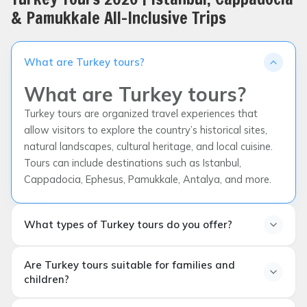
& Pamukkale All-Inclusive Trips
What are Turkey tours?
What are Turkey tours?
Turkey tours are organized travel experiences that
allow visitors to explore the country’s historical sites,
natural landscapes, cultural heritage, and local cuisine.
Tours can include destinations such as Istanbul,
Cappadocia, Ephesus, Pamukkale, Antalya, and more.
What types of Turkey tours do you offer?
What types of Turkey tours
Are Turkey tours suitable for families and
do you offer?
children?