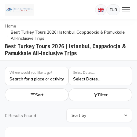
EUR
Home
Best Turkey Tours 2026 | Istanbul, Cappadocia & Pamukkale
All-Inclusive Trips
Best Turkey Tours 2026 | Istanbul, Cappadocia &
Pamukkale All-Inclusive Trips
Where would you like to go?
Select Dates...
Search for a place or activity
Select Dates...
Sort
Filter
0
Results Found