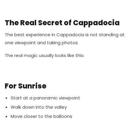
The Real Secret of Cappadocia
The best experience in Cappadocia is not standing at
one viewpoint and taking photos.
The real magic usually looks like this:
For Sunrise
Start at a panoramic viewpoint
Walk down into the valley
Move closer to the balloons