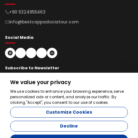
+90 5324955463
info@bestcappadociatour.com
Social Media
Subscribe to Newsletter
We value your privacy
Subscribe
We use cookies to enhance your browsing experience, serve
personalized ads or content, and analyze our traffic. By
clicking "Accept", you consent to our use of cookies.
We're here to help
Customize Cookies
Decline
© 2026 bestcappadociatour.com. All rights reserved.