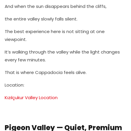
And when the sun disappears behind the cliffs,
the entire valley slowly falls silent.
The best experience here is not sitting at one
viewpoint.
It’s walking through the valley while the light changes
every few minutes.
That is where Cappadocia feels alive.
Location:
Kızılçukur Valley Location
Pigeon Valley — Quiet, Premium