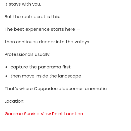
It stays with you.
But the real secret is this:
The best experience starts here —
then continues deeper into the valleys.
Professionals usually:
capture the panorama first
then move inside the landscape
That’s where Cappadocia becomes cinematic.
Location:
Göreme Sunrise View Point Location