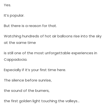
Yes.
It’s popular.
But there is a reason for that.
Watching hundreds of hot air balloons rise into the sky
at the same time
is still one of the most unforgettable experiences in
Cappadocia.
Especially if it’s your first time here.
The silence before sunrise,
the sound of the burners,
the first golden light touching the valleys…