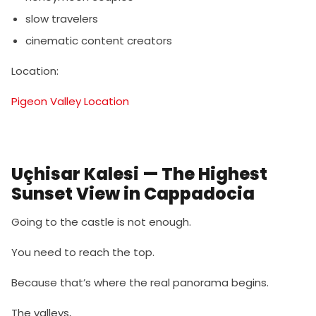
slow travelers
cinematic content creators
Location:
Pigeon Valley Location
Uçhisar Kalesi — The Highest
Sunset View in Cappadocia
Going to the castle is not enough.
You need to reach the top.
Because that’s where the real panorama begins.
The valleys,