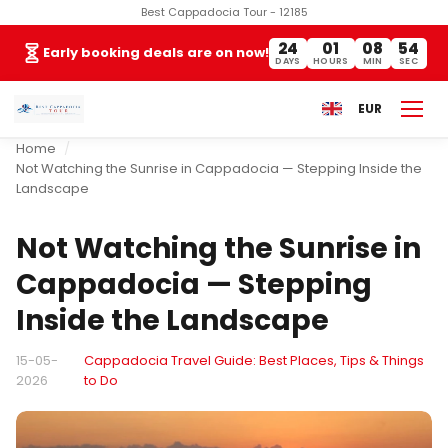
Best Cappadocia Tour - 12185
24
01
08
54
Early booking deals are on now!
DAYS
HOURS
MIN
SEC
EUR
Home
Not Watching the Sunrise in Cappadocia — Stepping Inside the
Landscape
Not Watching the Sunrise in
Cappadocia — Stepping
Inside the Landscape
15-05-
Cappadocia Travel Guide: Best Places, Tips & Things
2026
to Do