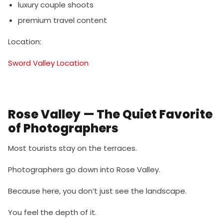
luxury couple shoots
premium travel content
Location:
Sword Valley Location
Rose Valley — The Quiet Favorite
of Photographers
Most tourists stay on the terraces.
Photographers go down into Rose Valley.
Because here, you don’t just see the landscape.
You feel the depth of it.