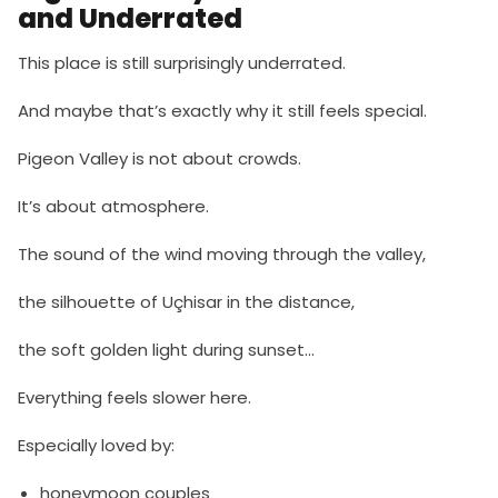
and Underrated
This place is still surprisingly underrated.
And maybe that’s exactly why it still feels special.
Pigeon Valley is not about crowds.
It’s about atmosphere.
The sound of the wind moving through the valley,
the silhouette of Uçhisar in the distance,
the soft golden light during sunset…
Everything feels slower here.
Especially loved by:
honeymoon couples