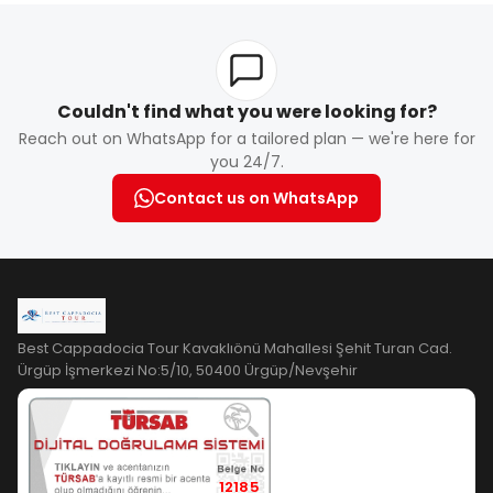
Couldn't find what you were looking for?
Reach out on WhatsApp for a tailored plan — we're here for
you 24/7.
Contact us on WhatsApp
Best Cappadocia Tour Kavaklıönü Mahallesi Şehit Turan Cad.
Ürgüp İşmerkezi No:5/10, 50400 Ürgüp/Nevşehir
12185