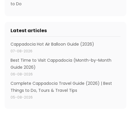
to Do
Latest articles
Cappadocia Hot Air Balloon Guide (2026)
07-08-2026
Best Time to Visit Cappadocia (Month-by-Month
Guide 2026)
06-08-2026
Complete Cappadocia Travel Guide (2026) | Best
Things to Do, Tours & Travel Tips
05-08-2026