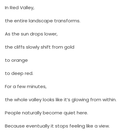
In Red Valley,
the entire landscape transforms.
As the sun drops lower,
the cliffs slowly shift from gold
to orange
to deep red.
For a few minutes,
the whole valley looks like it’s glowing from within.
People naturally become quiet here.
Because eventually it stops feeling like a view.