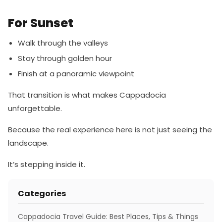
For Sunset
Walk through the valleys
Stay through golden hour
Finish at a panoramic viewpoint
That transition is what makes Cappadocia
unforgettable.
Because the real experience here is not just seeing the
landscape.
It’s stepping inside it.
Categories
Cappadocia Travel Guide: Best Places, Tips & Things