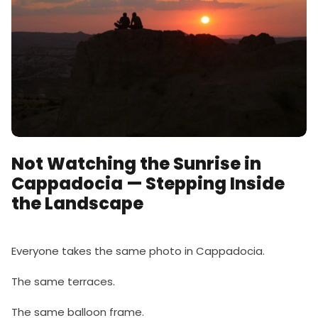
Not Watching the Sunrise in
Cappadocia — Stepping Inside
the Landscape
Everyone takes the same photo in Cappadocia.
The same terraces.
The same balloon frame.