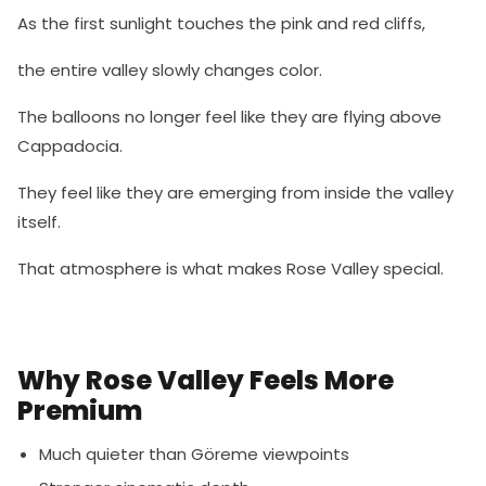
As the first sunlight touches the pink and red cliffs,
the entire valley slowly changes color.
The balloons no longer feel like they are flying above
Cappadocia.
They feel like they are emerging from inside the valley
itself.
That atmosphere is what makes Rose Valley special.
Why Rose Valley Feels More
Premium
Much quieter than Göreme viewpoints