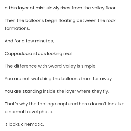
a thin layer of mist slowly rises from the valley floor.
Then the balloons begin floating between the rock
formations.
And for a few minutes,
Cappadocia stops looking real.
The difference with Sword Valley is simple:
You are not watching the balloons from far away.
You are standing inside the layer where they fly.
That’s why the footage captured here doesn’t look like
a normal travel photo.
It looks cinematic.