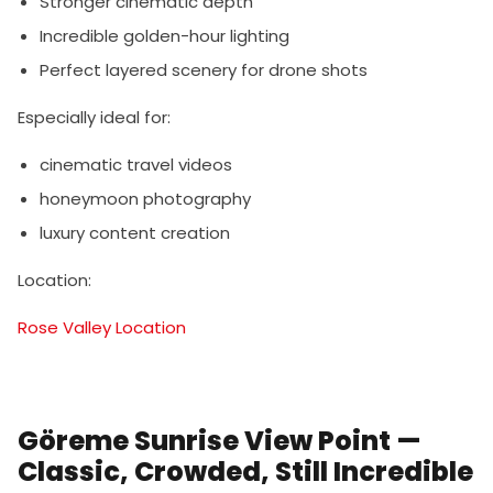
Stronger cinematic depth
Incredible golden-hour lighting
Perfect layered scenery for drone shots
Especially ideal for:
cinematic travel videos
honeymoon photography
luxury content creation
Location:
Rose Valley Location
Göreme Sunrise View Point —
Classic, Crowded, Still Incredible