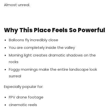
Almost unreal.
Why This Place Feels So Powerful
Balloons fly incredibly close
You are completely inside the valley
Morning light creates dramatic shadows on the
rocks
Foggy mornings make the entire landscape look
surreal
Especially popular for:
FPV drone footage
cinematic reels