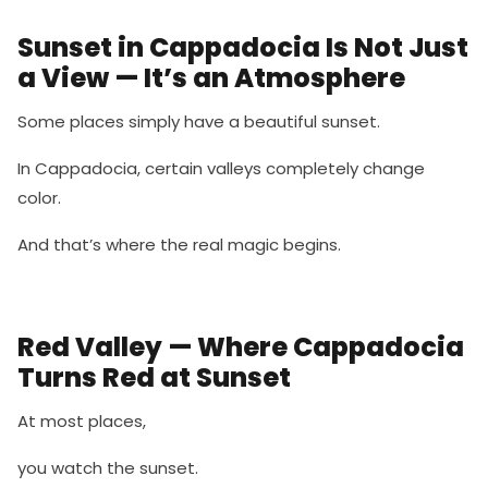
Sunset in Cappadocia Is Not Just
a View — It’s an Atmosphere
Some places simply have a beautiful sunset.
In Cappadocia, certain valleys completely change
color.
And that’s where the real magic begins.
Red Valley — Where Cappadocia
Turns Red at Sunset
At most places,
you watch the sunset.