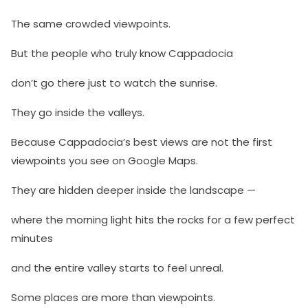
The same crowded viewpoints.
But the people who truly know Cappadocia
don’t go there just to watch the sunrise.
They go inside the valleys.
Because Cappadocia’s best views are not the first
viewpoints you see on Google Maps.
They are hidden deeper inside the landscape —
where the morning light hits the rocks for a few perfect
minutes
and the entire valley starts to feel unreal.
Some places are more than viewpoints.