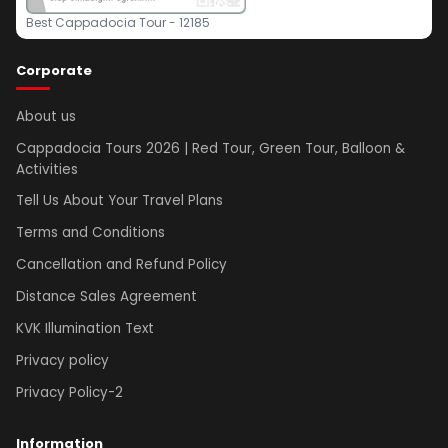
Best Cappadocia Tour - 12185
Corporate
About us
Cappadocia Tours 2026 | Red Tour, Green Tour, Balloon &
Activities
Tell Us About Your Travel Plans
Terms and Conditions
Cancellation and Refund Policy
Distance Sales Agreement
KVK Illumination Text
Privacy policy
Privacy Policy-2
Information