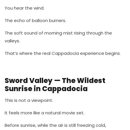
You hear the wind.
The echo of balloon burners.
The soft sound of morning mist rising through the
valleys.
That’s where the real Cappadocia experience begins.
Sword Valley — The Wildest
Sunrise in Cappadocia
This is not a viewpoint.
It feels more like a natural movie set.
Before sunrise, while the air is still freezing cold,