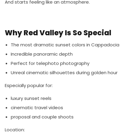
And starts feeling like an atmosphere.
Why Red Valley Is So Special
The most dramatic sunset colors in Cappadocia
Incredible panoramic depth
Perfect for telephoto photography
Unreal cinematic silhouettes during golden hour
Especially popular for:
luxury sunset reels
cinematic travel videos
proposal and couple shoots
Location: