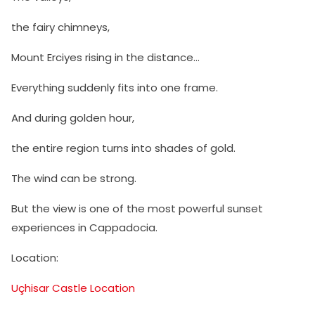
the fairy chimneys,
Mount Erciyes rising in the distance…
Everything suddenly fits into one frame.
And during golden hour,
the entire region turns into shades of gold.
The wind can be strong.
But the view is one of the most powerful sunset
experiences in Cappadocia.
Location:
Uçhisar Castle Location