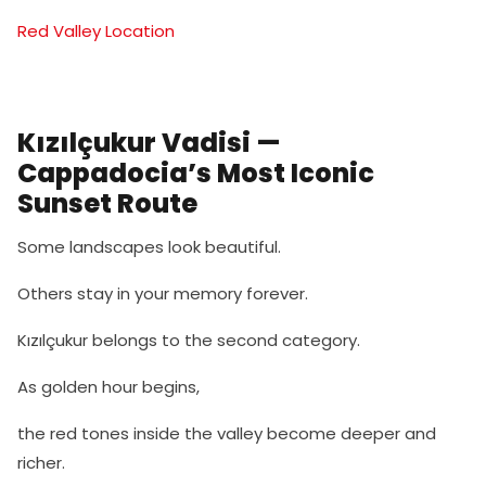
Red Valley Location
Kızılçukur Vadisi —
Cappadocia’s Most Iconic
Sunset Route
Some landscapes look beautiful.
Others stay in your memory forever.
Kızılçukur belongs to the second category.
As golden hour begins,
the red tones inside the valley become deeper and
richer.