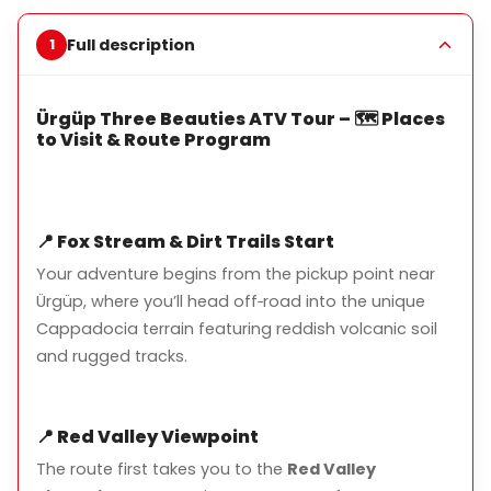
path.
Full description
Key Highlights
Ürgüp Three Beauties ATV Tour – 🗺️ Places
Three Beauties Fairy Chimneys:
Ürgüp’s iconic rock
to Visit & Route Program
formations
Red Valley Viewpoint:
Stunning panoramic views
Guardian Rock:
Famous natural landmark
📍
Fox Stream & Dirt Trails Start
Colorful Road:
Scenic trails with vibrant geological
Your adventure begins from the pickup point near
layers
Ürgüp, where you’ll head off‑road into the unique
Cappadocia terrain featuring reddish volcanic soil
and rugged tracks.
What’s Included
📍
Red Valley Viewpoint
Pickup and drop-off from your hotel in Ürgüp
The route first takes you to the
Red Valley
Guided ATV tour with safety instructions