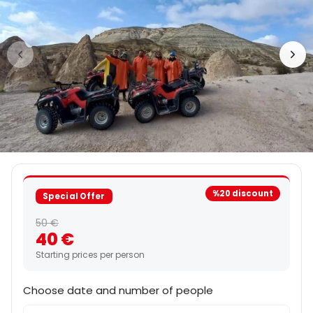
%20 discount
Special Offer
50 €
40 €
Starting prices per person
Choose date and number of people