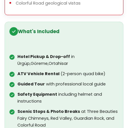
Colorful Road geological vistas
What's Included
Hotel Pickup & Drop-off
in
Ürgüp,Göreme,Ortahisar
ATV Vehicle Rental
(2-person quad bike)
Guided Tour
with professional local guide
Safety Equipment
including helmet and
instructions
Scenic Stops & Photo Breaks
at Three Beauties
Fairy Chimneys, Red Valley, Guardian Rock, and
Colorful Road