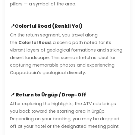
No prior ATV experience is required
pillars — a symbol of the area.
Route may vary depending on weather conditions
and group size
📍
Colorful Road (Renkli Yol)
Minimum age: 12 years old (driver must be 18+)
On the return segment, you travel along
Safety is a priority – helmets and guidance are
the
Colorful Road
, a scenic path noted for its
provided
vibrant layers of geological formations and striking
desert landscape. This scenic stretch is ideal for
capturing memorable photos and experiencing
Cappadocia’s geological diversity.
📍
Return to Ürgüp / Drop‑Off
After exploring the highlights, the ATV ride brings
you back toward the starting area in Ürgüp.
Depending on your booking, you may be dropped
off at your hotel or the designated meeting point.