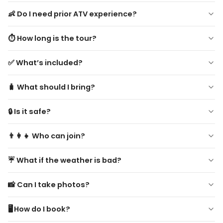
👶 Do I need prior ATV experience?
No experience needed! Beginners are welcome. Safety
⏱ How long is the tour?
instructions provided.
Approximately 2–3 hours, including hotel pickup and scenic
✅ What’s included?
stops.
Hotel transfer, ATV rental, professional guide, helmet,
🧳 What should I bring?
scenic stops & photo breaks, short refreshment breaks.
Comfortable clothing, closed-toe shoes, light jacket,
🔒 Is it safe?
sunscreen, sunglasses, water, and camera.
Yes! Guided by experienced local guides with full safety
👨‍👩‍👧 Who can join?
equipment.
Drivers 18+, passengers 12+. Not recommended for
☔ What if the weather is bad?
pregnant women or people with serious health issues.
Tour may be rescheduled or refunded in case of unsafe
📸 Can I take photos?
conditions.
Yes! Multiple scenic stops are included. Always stay safe
🖥️ How do I book?
while riding.