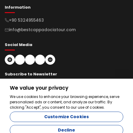
Information
+90 5324955463
info@bestcappadociatour.com
Social Media
Subscribe to Newsletter
We value your privacy
Subscribe
We use cookies to enhance your browsing experience, serve
personalized ads or content, and analyze our traffic. By
clicking "Accept", you consent to our use of cookies.
We're here to help
Customize Cookies
Decline