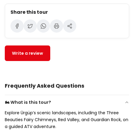
Share this tour
Write a review
Frequently Asked Questions
🏍 What is this tour?
Explore Ürgüp’s scenic landscapes, including the Three
Beauties Fairy Chimneys, Red Valley, and Guardian Rock, on
a guided ATV adventure.