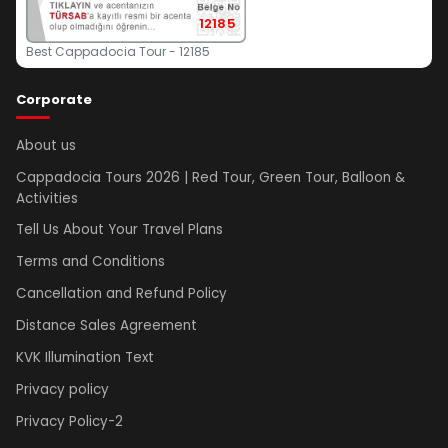
12185
Best Cappadocia Tour - 12185
Corporate
About us
Cappadocia Tours 2026 | Red Tour, Green Tour, Balloon &
Activities
Tell Us About Your Travel Plans
Terms and Conditions
Cancellation and Refund Policy
Distance Sales Agreement
KVK Illumination Text
Privacy policy
Privacy Policy-2