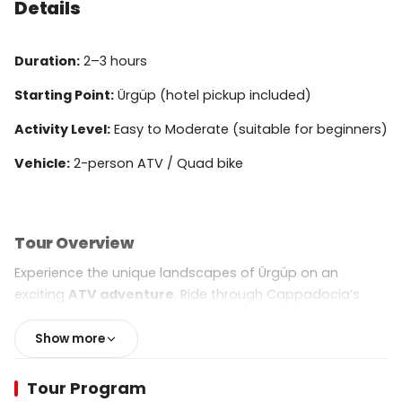
Details
Duration:
2–3 hours
Starting Point:
Ürgüp (hotel pickup included)
Activity Level:
Easy to Moderate (suitable for beginners)
Vehicle:
2-person ATV / Quad bike
Tour Overview
Experience the unique landscapes of Ürgüp on an
exciting
ATV adventure
. Ride through Cappadocia’s
rugged terrain, explore panoramic viewpoints, and
discover the region’s most famous natural landmarks.
Show more
This tour is perfect for adventure lovers, photographers,
and anyone looking to explore the area off the beaten
Tour Program