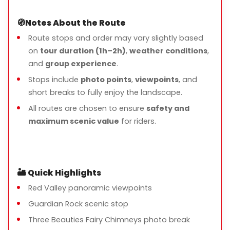
🧭
Notes About the Route
Route stops and order may vary slightly based
on
tour duration (1h–2h)
,
weather conditions
,
and
group experience
.
Stops include
photo points
,
viewpoints
, and
short breaks to fully enjoy the landscape.
All routes are chosen to ensure
safety and
maximum scenic value
for riders.
🏜️
Quick Highlights
Red Valley panoramic viewpoints
Guardian Rock scenic stop
Three Beauties Fairy Chimneys photo break