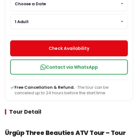
Choose a Date
1 Adult
Check Availability
Contact via WhatsApp
Free Cancellation & Refund.
· The tour can be
canceled up to 24 hours before the start time.
Tour Detail
Ürgüp Three Beauties ATV Tour – Tour