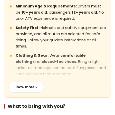
Minimum Age & Requirements:
Drivers must
be
18+ years old
, passengers
12+ years old
. No
prior ATV experience is required.
Safety First:
Helmets and safety equipment are
provided, and all routes are selected for safe
riding. Follow your guide’s instructions at all
times.
Clothing & Gear:
Wear
comfortable
clothing
and
closed-toe shoes
. Bring a light
jacket as mornings can be cool. Sunglasses and
sunscreen are recommended.
Weather Conditions:
The tour is
weather-
Show more
dependent
. In case of heavy rain, strong winds,
or unsafe conditions, the tour may be
postponed or rescheduled.
What to bring with you?
Fitness Level:
The tour is
easy to moderate
,