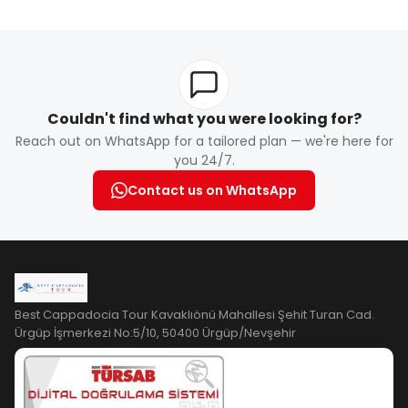
Book online or through your hotel. Early booking is
recommended, especially during peak season.
Couldn't find what you were looking for?
Reach out on WhatsApp for a tailored plan — we're here for
you 24/7.
Contact us on WhatsApp
Best Cappadocia Tour Kavaklıönü Mahallesi Şehit Turan Cad.
Ürgüp İşmerkezi No:5/10, 50400 Ürgüp/Nevşehir