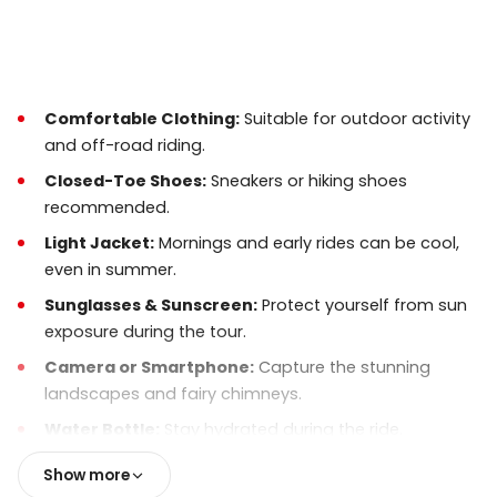
suitable for most travelers. Expect some light
off-road terrain.
Photos & Videos:
You are encouraged to take
photos, but always
keep safety first
while
Comfortable Clothing:
Suitable for outdoor activity
riding.
and off-road riding.
Booking & Timing:
Early booking is
Closed-Toe Shoes:
Sneakers or hiking shoes
recommended, especially during peak season.
recommended.
Pickup times are confirmed the day before the
Light Jacket:
Mornings and early rides can be cool,
tour.
even in summer.
What’s Not Included:
Food and drinks are not
Sunglasses & Sunscreen:
Protect yourself from sun
included. Bring water if you wish.
exposure during the tour.
Camera or Smartphone:
Capture the stunning
landscapes and fairy chimneys.
Water Bottle:
Stay hydrated during the ride.
Optional:
Gloves for better grip and comfort on the
Show more
ATV handlebars.