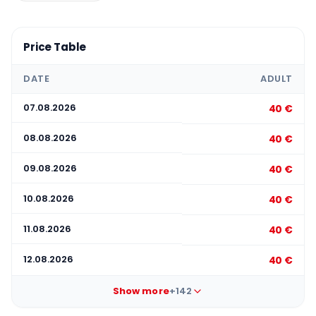
Price Table
DATE
ADULT
07.08.2026
40 €
08.08.2026
40 €
09.08.2026
40 €
10.08.2026
40 €
11.08.2026
40 €
12.08.2026
40 €
Show more
+142