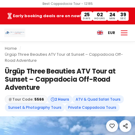
Best Cappadocia Tour - 12185
25
02
24
38
Early booking deals are on now!
DAYS
HOURS
MIN
SEC
EUR
Home
Ürgüp Three Beauties ATV Tour at Sunset – Cappadocia Off-
Road Adventure
Ürgüp Three Beauties ATV Tour at
Sunset – Cappadocia Off-Road
Adventure
Tour Code:
5566
2 Hours
ATV & Quad Safari Tours
Sunset & Photography Tours
Private Cappadocia Tours