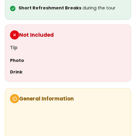
Short Refreshment Breaks
during the tour
Not Included
Tip
Photo
Drink
General Information