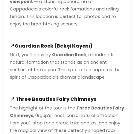
viewpoint
— a stunning panorama of
Cappadocia’s colorful rock formations and rolling
Helmet and safety equipment
terrain. This location is perfect for photos and to
Short breaks at scenic viewpoints for photos
enjoy the breathtaking scenery.
📍
Guardian Rock (Bekçi Kayası)
What to Bring
Next, you’ll pass by
Guardian Rock
, a landmark
natural formation that stands as an ancient
Comfortable clothing suitable for outdoor activity
sentinel of the region. This spot often captures the
Closed-toe shoes
spirit of Cappadocia’s dramatic landscape.
Light jacket (mornings can be chilly)
Camera or smartphone for photos
📍
Three Beauties Fairy Chimneys
The highlight of the tour is the
Three Beauties Fairy
Chimneys
, Ürgüp’s most iconic natural attraction.
Here you’ll stop for a break, take photos, and enjoy
Important Notes
the magical view of these perfectly shaped rock